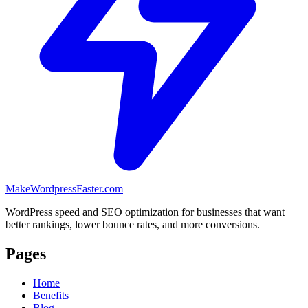
MakeWordpressFaster.com
WordPress speed and SEO optimization for businesses that want
better rankings, lower bounce rates, and more conversions.
Pages
Home
Benefits
Blog