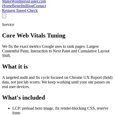
MakeWordpressFaster.com
Home
Benefits
Blog
Contact
Request Speed Check
Service
Core Web Vitals Tuning
We fix the exact metrics Google uses to rank pages: Largest
Contentful Paint, Interaction to Next Paint and Cumulative Layout
Shift.
What it is
A targeted audit and fix cycle focused on Chrome UX Report (field)
data, not just lab scores. We keep working until your site passes on
real user devices.
What's included
LCP: preload hero image, fix render-blocking CSS, reserve
fonts