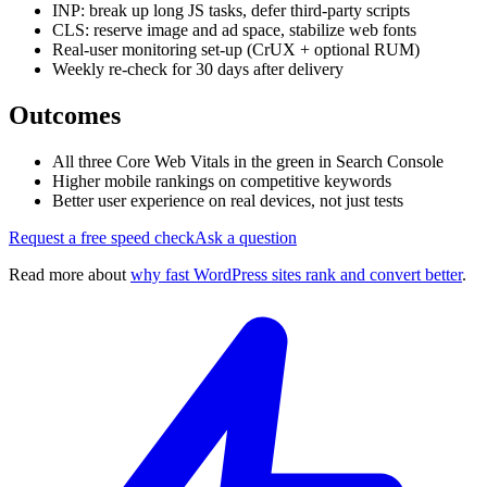
INP: break up long JS tasks, defer third-party scripts
CLS: reserve image and ad space, stabilize web fonts
Real-user monitoring set-up (CrUX + optional RUM)
Weekly re-check for 30 days after delivery
Outcomes
All three Core Web Vitals in the green in Search Console
Higher mobile rankings on competitive keywords
Better user experience on real devices, not just tests
Request a free speed check
Ask a question
Read more about
why fast WordPress sites rank and convert better
.