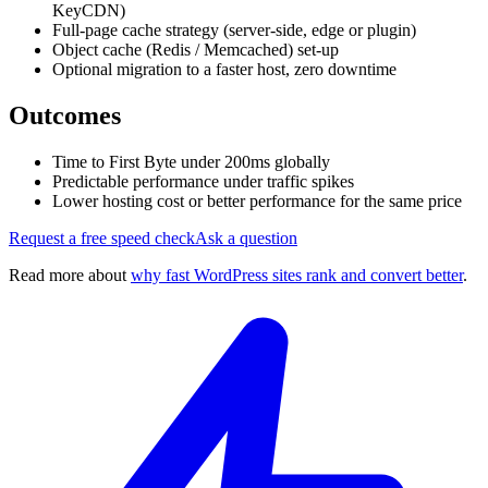
KeyCDN)
Full-page cache strategy (server-side, edge or plugin)
Object cache (Redis / Memcached) set-up
Optional migration to a faster host, zero downtime
Outcomes
Time to First Byte under 200ms globally
Predictable performance under traffic spikes
Lower hosting cost or better performance for the same price
Request a free speed check
Ask a question
Read more about
why fast WordPress sites rank and convert better
.