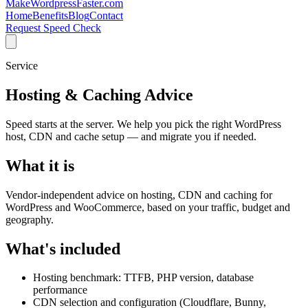
MakeWordpressFaster.com
Home
Benefits
Blog
Contact
Request Speed Check
Service
Hosting & Caching Advice
Speed starts at the server. We help you pick the right WordPress
host, CDN and cache setup — and migrate you if needed.
What it is
Vendor-independent advice on hosting, CDN and caching for
WordPress and WooCommerce, based on your traffic, budget and
geography.
What's included
Hosting benchmark: TTFB, PHP version, database
performance
CDN selection and configuration (Cloudflare, Bunny,