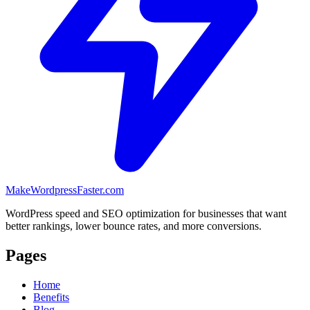
MakeWordpressFaster.com
WordPress speed and SEO optimization for businesses that want
better rankings, lower bounce rates, and more conversions.
Pages
Home
Benefits
Blog